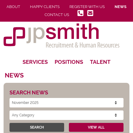
ABOUT
HAPPY CLIENTS
REGISTER WITH US
NEWS
CONTACT US
SERVICES
POSITIONS
TALENT
NEWS
SEARCH NEWS
SEARCH
VIEW ALL