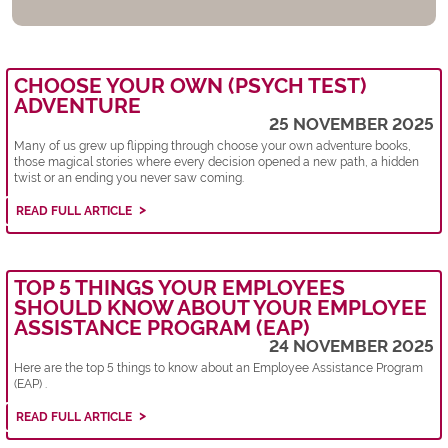
CHOOSE YOUR OWN (PSYCH TEST)
ADVENTURE
25 NOVEMBER 2025
Many of us grew up flipping through choose your own adventure books,
those magical stories where every decision opened a new path, a hidden
twist or an ending you never saw coming.
READ FULL ARTICLE
TOP 5 THINGS YOUR EMPLOYEES
SHOULD KNOW ABOUT YOUR EMPLOYEE
ASSISTANCE PROGRAM (EAP)
24 NOVEMBER 2025
Here are the top 5 things to know about an Employee Assistance Program
(EAP) .
READ FULL ARTICLE