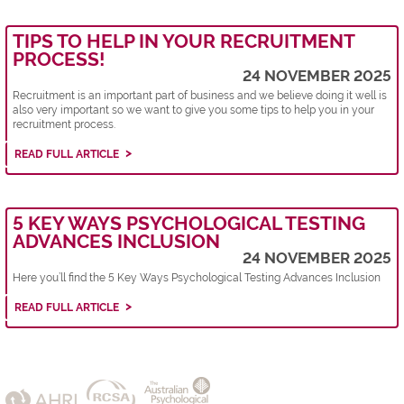
TIPS TO HELP IN YOUR RECRUITMENT
PROCESS!
24 NOVEMBER 2025
Recruitment is an important part of business and we believe doing it well is
also very important so we want to give you some tips to help you in your
recruitment process.
READ FULL ARTICLE
5 KEY WAYS PSYCHOLOGICAL TESTING
ADVANCES INCLUSION
24 NOVEMBER 2025
Here you’ll find the 5 Key Ways Psychological Testing Advances Inclusion
READ FULL ARTICLE