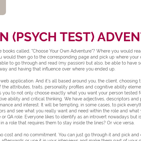
 (PSYCH TEST) ADVE
books called, "Choose Your Own Adventure"? Where you would read u
ou would then go to the corresponding page and pick up where your c
s able to go through and read (my passion) but also, be able to have
thway and having that influence over where you ended up.
 web application. And it's all based around you, the client, choosing
 the attributes, traits, personality profiles and cognitive ability el
s you to not only choose exactly what you want your person tested f
ive ability and critical thinking. We have adjectives, descriptors and
rmance and interest. It will be tempting, in some cases, to pick everyt
ors and see what you really want and need within the role and what 
or QA role. Everyone likes to identify as an introvert nowadays but 
 a role that requires them to stay inside the lines? Or vice versa.
cost and no commitment. You can just go through it and pick and cho
 afterwards or use it in your interviews and make them part of your qu