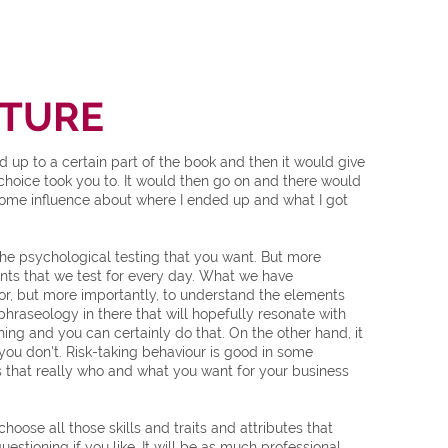
NTURE
p to a certain part of the book and then it would give
hoice took you to. It would then go on and there would
 some influence about where I ended up and what I got
 the psychological testing that you want. But more
ements that we test for every day. What we have
or, but more importantly, to understand the elements
 phraseology in there that will hopefully resonate with
hing and you can certainly do that. On the other hand, it
you don't. Risk-taking behaviour is good in some
is that really who and what you want for your business
ose all those skills and traits and attributes that
estioning if you like. It will be as much professional