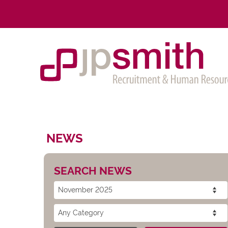
NEWS
SEARCH NEWS