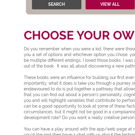
SEARCH
VIEW ALL
CHOOSE YOUR OWN
Do you remember when you were a kid, there were those 
you a set of options and whichever option you chose, y
be multiple different endings. I loved those books. I wa
out of the book. It was all about discovering a new pa
These books were an influence for building our first ever
importantly, what it does is take you through a journey of
endeavoured to do is put together a pathway that allow
that you can find out about a person's personality, cognit
you and will highlight variables that contribute to perfo
can be a good opportunity to look at some of these fact
circumstances, but it might not be good in a compliance 
development role? Do you want a really creative person in
You can have a play around with the app/web page at no 
you'd like and then have a chat with us about the testing