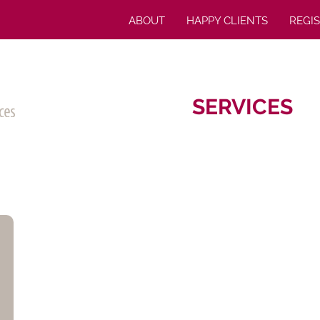
ABOUT
HAPPY CLIENTS
REGI
SERVICES