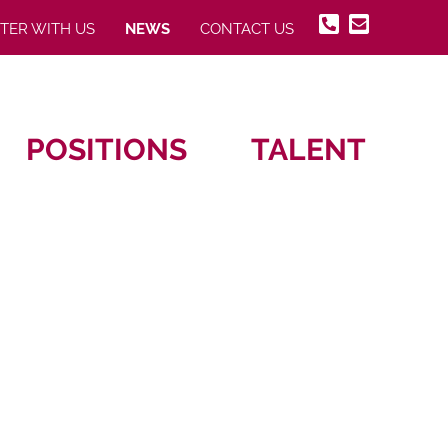
STER WITH US
NEWS
CONTACT US
POSITIONS
TALENT