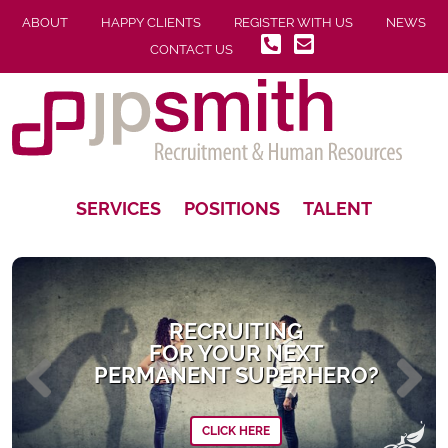
ABOUT
HAPPY CLIENTS
REGISTER WITH US
NEWS
CONTACT US
SERVICES
POSITIONS
TALENT
RECRUITING
FOR YOUR NEXT
PERMANENT SUPERHERO?
CLICK HERE