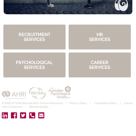
RECRUITMENT
HR
SERVICES
SERVICES
PSYCHOLOGICAL
CAREER
SERVICES
SERVICES
© 2026 JP Smith Recruitment + Human Resources
|
Privacy Policy
|
Cancellation Policy
|
Labour
Hire Compliance
|
Website Design