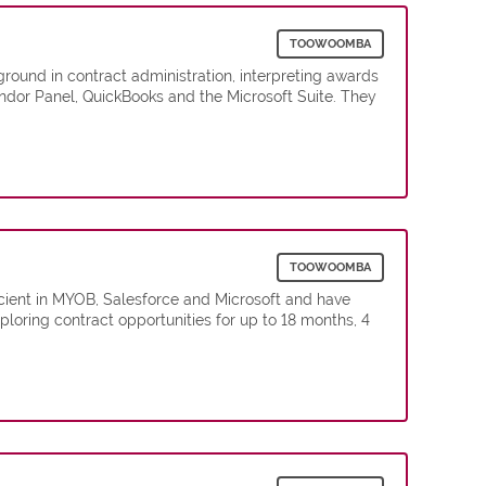
TOOWOOMBA
round in contract administration, interpreting awards
ndor Panel, QuickBooks and the Microsoft Suite. They
TOOWOOMBA
cient in MYOB, Salesforce and Microsoft and have
loring contract opportunities for up to 18 months, 4