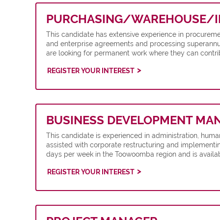
PURCHASING/WAREHOUSE/I
This candidate has extensive experience in procuremen
and enterprise agreements and processing superannuat
are looking for permanent work where they can contrib
REGISTER YOUR INTEREST
BUSINESS DEVELOPMENT MA
This candidate is experienced in administration, hu
assisted with corporate restructuring and implementin
days per week in the Toowoomba region and is availab
REGISTER YOUR INTEREST