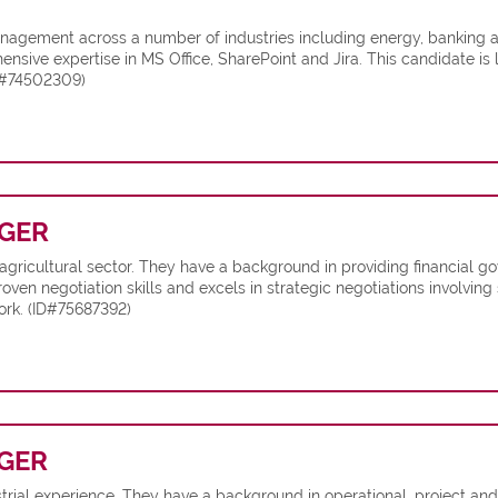
anagement across a number of industries including energy, banking 
ve expertise in MS Office, SharePoint and Jira. This candidate is
ID#74502309)
GER
e agricultural sector. They have a background in providing financia
oven negotiation skills and excels in strategic negotiations involving 
ork. (ID#75687392)
GER
strial experience. They have a background in operational, project a