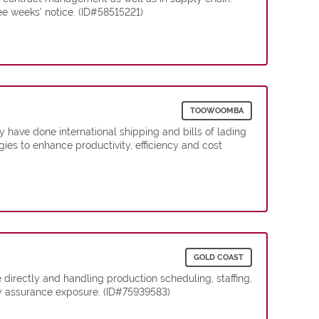
e weeks' notice. (ID#58515221)
TOOWOOMBA
 have done international shipping and bills of lading
es to enhance productivity, efficiency and cost
GOLD COAST
irectly and handling production scheduling, staffing,
ty assurance exposure. (ID#75939583)