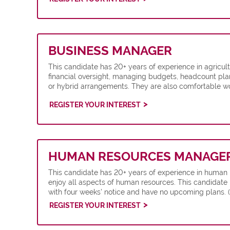
BUSINESS MANAGER
This candidate has 20+ years of experience in agric
financial oversight, managing budgets, headcount pla
or hybrid arrangements. They are also comfortable w
REGISTER YOUR INTEREST
HUMAN RESOURCES MANAGE
This candidate has 20+ years of experience in human
enjoy all aspects of human resources. This candidate 
with four weeks' notice and have no upcoming plans. 
REGISTER YOUR INTEREST