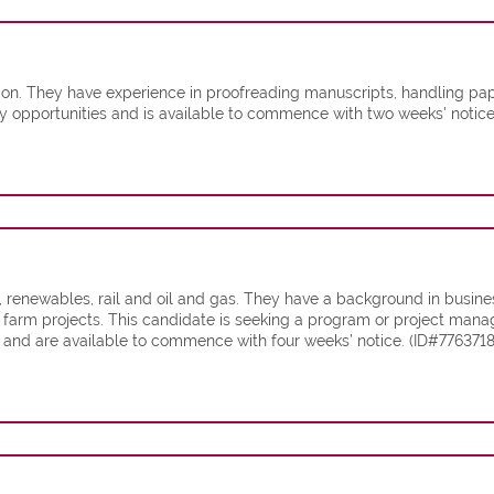
n. They have experience in proofreading manuscripts, handling pap
ary opportunities and is available to commence with two weeks' notic
, renewables, rail and oil and gas. They have a background in busin
 farm projects. This candidate is seeking a program or project mana
nd are available to commence with four weeks’ notice. (ID#7763718