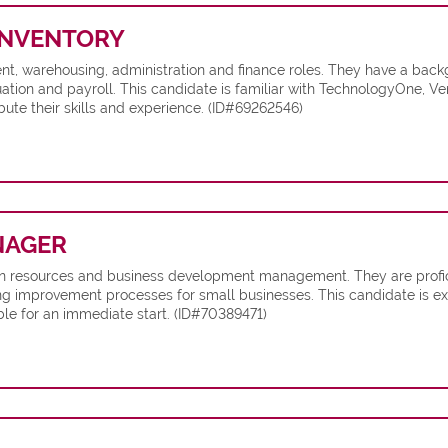
NVENTORY
t, warehousing, administration and finance roles. They have a backg
ion and payroll. This candidate is familiar with TechnologyOne, Ve
ute their skills and experience. (ID#69262546)
NAGER
man resources and business development management. They are profi
g improvement processes for small businesses. This candidate is exp
le for an immediate start. (ID#70389471)