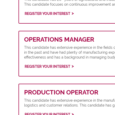
This candidate focuses on continuous improvement an
REGISTER YOUR INTEREST
OPERATIONS MANAGER
This candidate has extensive experience in the fields
in the past and have had plenty of manufacturing expe
effectiveness and has a background in managing budge
REGISTER YOUR INTEREST
PRODUCTION OPERATOR
This candidate has extensive experience in the manuf
logistics and customer relations. This candidate has
REGISTER YOUR INTEREST