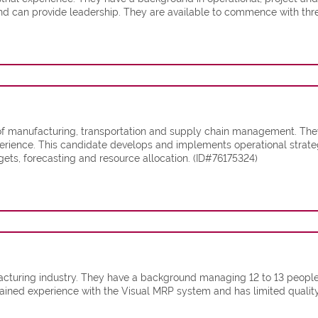
d can provide leadership. They are available to commence with thre
 of manufacturing, transportation and supply chain management. They
rience. This candidate develops and implements operational strategi
ts, forecasting and resource allocation. (ID#76175324)
acturing industry. They have a background managing 12 to 13 people d
 gained experience with the Visual MRP system and has limited quali