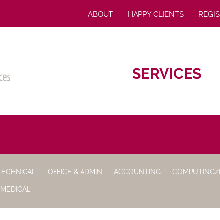
ABOUT
HAPPY CLIENTS
REGIS
SERVICES
TECHNICAL
OFFICE & ADMIN
ACCOUNTING
COMPUTING/
 MEDICAL