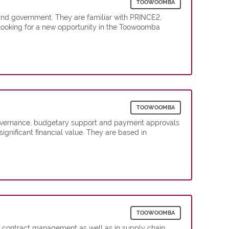
TOOWOOMBA
and government. They are familiar with PRINCE2,
 looking for a new opportunity in the Toowoomba
TOOWOOMBA
l governance, budgetary support and payment approvals
significant financial value. They are based in
TOOWOOMBA
nd contract management as well as in supply chain.