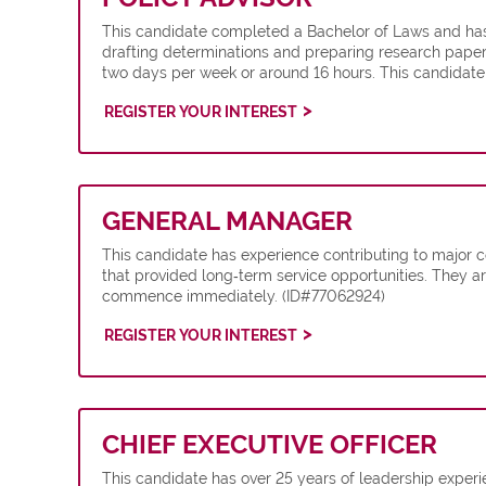
This candidate completed a Bachelor of Laws and has 
drafting determinations and preparing research papers
two days per week or around 16 hours. This candidate
REGISTER YOUR INTEREST
GENERAL MANAGER
This candidate has experience contributing to major co
that provided long‑term service opportunities. They are
commence immediately. (ID#77062924)
REGISTER YOUR INTEREST
CHIEF EXECUTIVE OFFICER
This candidate has over 25 years of leadership exper