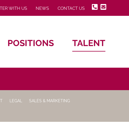
TER WITH US
NEWS
CONTACT US
POSITIONS
TALENT
IT
LEGAL
SALES & MARKETING