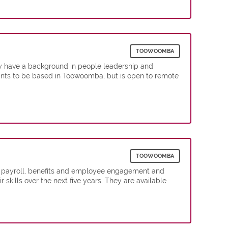
TOOWOOMBA
y have a background in people leadership and
ants to be based in Toowoomba, but is open to remote
TOOWOOMBA
, payroll, benefits and employee engagement and
kills over the next five years. They are available