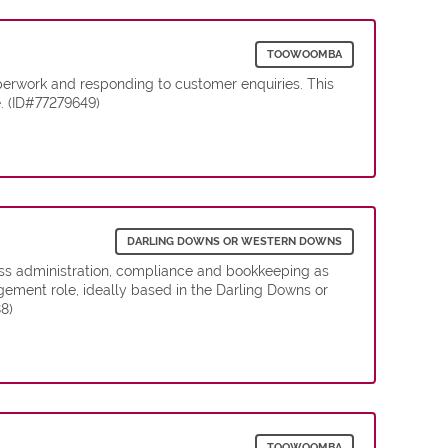
TOOWOOMBA
erwork and responding to customer enquiries. This
e. (ID#77279649)
DARLING DOWNS OR WESTERN DOWNS
ess administration, compliance and bookkeeping as
gement role, ideally based in the Darling Downs or
8)
TOOWOOMBA