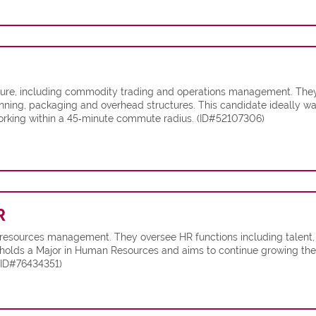
ulture, including commodity trading and operations management. The
nning, packaging and overhead structures. This candidate ideally w
orking within a 45‑minute commute radius. (ID#52107306)
R
 resources management. They oversee HR functions including talent
holds a Major in Human Resources and aims to continue growing their s
(ID#76434351)