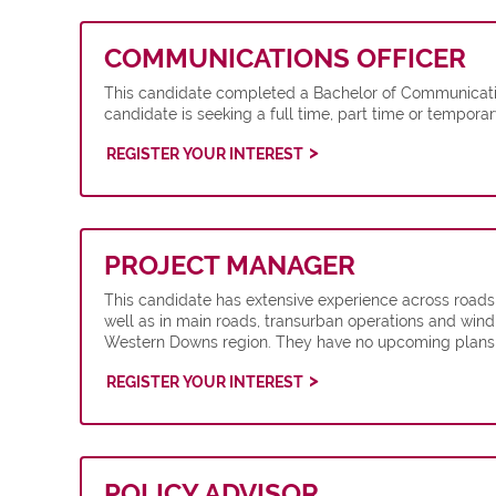
COMMUNICATIONS OFFICER
This candidate completed a Bachelor of Communicatio
candidate is seeking a full time, part time or tempor
REGISTER YOUR INTEREST
PROJECT MANAGER
This candidate has extensive experience across roads
well as in main roads, transurban operations and wind
Western Downs region. They have no upcoming plans a
REGISTER YOUR INTEREST
POLICY ADVISOR