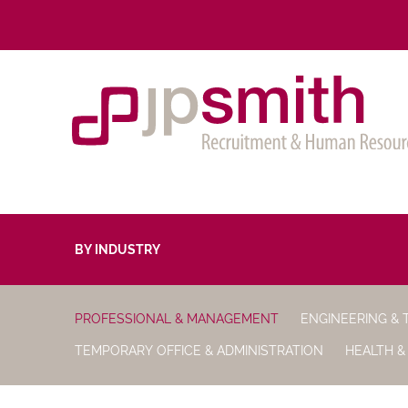
BY INDUSTRY
PROFESSIONAL & MANAGEMENT
ENGINEERING & 
TEMPORARY OFFICE & ADMINISTRATION
HEALTH &