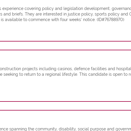
experience covering policy and legislation development, governance,
 and briefs. They are interested in justice policy, sports policy an
 is available to commence with four weeks' notice. (ID#76788970)
nstruction projects including casinos, defence facilities and hospita
 seeking to return to a regional lifestyle. This candidate is open to r
ience spanning the community, disability, social purpose and govern