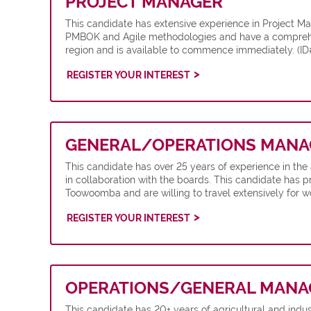
PROJECT MANAGER
This candidate has extensive experience in Project M
PMBOK and Agile methodologies and have a comprehensi
region and is available to commence immediately. (
REGISTER YOUR INTEREST
GENERAL/OPERATIONS MANA
This candidate has over 25 years of experience in th
in collaboration with the boards. This candidate has pr
Toowoomba and are willing to travel extensively for w
REGISTER YOUR INTEREST
OPERATIONS/GENERAL MANA
This candidate has 20+ years of agricultural and indu