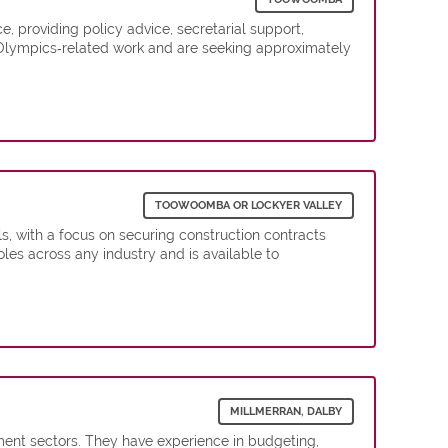
 providing policy advice, secretarial support,
d Olympics‑related work and are seeking approximately
TOOWOOMBA OR LOCKYER VALLEY
ls, with a focus on securing construction contracts
oles across any industry and is available to
MILLMERRAN, DALBY
ment sectors. They have experience in budgeting,